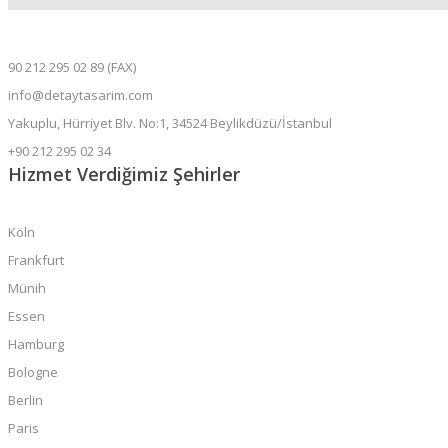
90 212 295 02 89 (FAX)
info@detaytasarim.com
Yakuplu, Hürriyet Blv. No:1, 34524 Beylikdüzü/İstanbul
+90 212 295 02 34
Hizmet Verdiğimiz Şehirler
Köln
Frankfurt
Münih
Essen
Hamburg
Bologne
Berlin
Paris