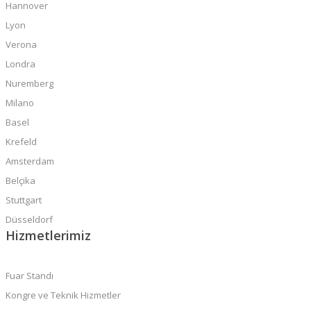
Hannover
Lyon
Verona
Londra
Nuremberg
Milano
Basel
Krefeld
Amsterdam
Belçika
Stuttgart
Düsseldorf
Hizmetlerimiz
Fuar Standı
Kongre ve Teknik Hizmetler