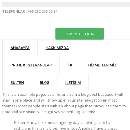
TELEFONLAR : +90 212 295 02 34
HEMEN TEKLİF AL
ANASAYFA
HAKKIMIZDA
PROJE & REFERANSLAR
İ.K
HIZMETLERIMIZ
BÜLTEN
BLOG
İLETIŞIM
This is an example page. It’s different from a blog post because it will
stay in one place and will show up in your site navigation (in most
themes). Most people start with an About page that introduces them to
potential site visitors. It might say something like this:
Hi there! I’m a bike messenger by day, aspiring actor by
night, and this is my blog. I live in Los Angeles, have a great