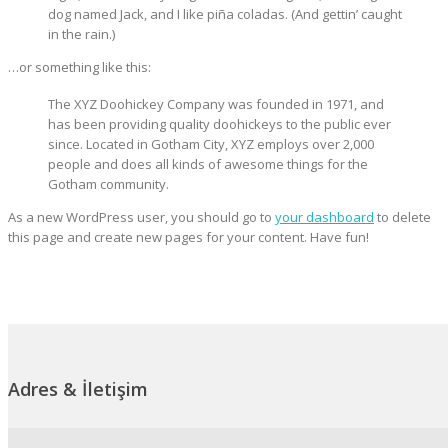
dog named Jack, and I like piña coladas. (And gettin’ caught
in the rain.)
…or something like this:
The XYZ Doohickey Company was founded in 1971, and
has been providing quality doohickeys to the public ever
since. Located in Gotham City, XYZ employs over 2,000
people and does all kinds of awesome things for the
Gotham community.
As a new WordPress user, you should go to
your dashboard
to delete
this page and create new pages for your content. Have fun!
Adres & İletişim